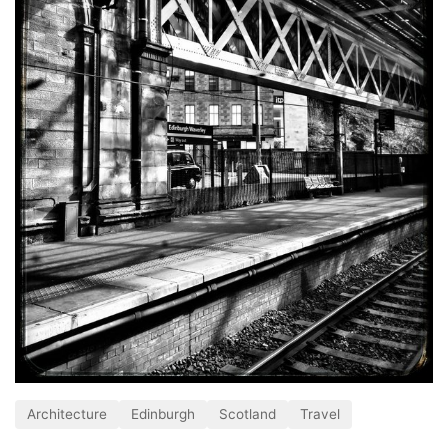
Architecture
Edinburgh
Scotland
Travel