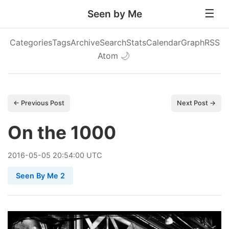
Seen by Me
Categories
Tags
Archive
Search
Stats
Calendar
Graph
RSS
Atom
🌙
← Previous Post
Next Post →
On the 1000
2016
-
05
-
05
20:54:00 UTC
Seen By Me 2