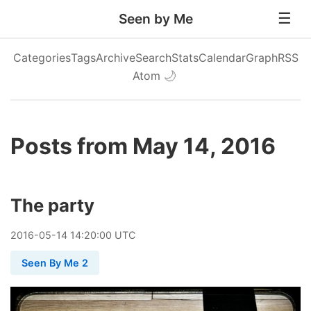
Seen by Me
Categories
Tags
Archive
Search
Stats
Calendar
Graph
RSS
Atom
🌙
Posts from May 14, 2016
The party
2016
-
05
-
14
14:20:00 UTC
Seen By Me 2