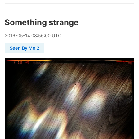
Something strange
2016
-
05
-
14
08:56:00 UTC
Seen By Me 2