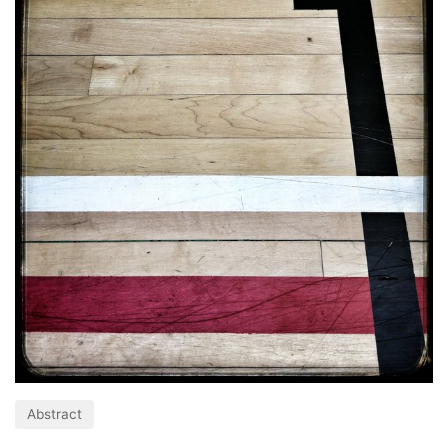
Abstract