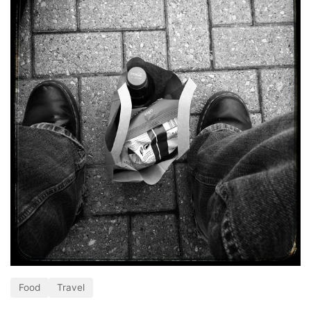
Food
Travel