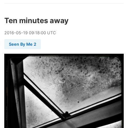
Ten minutes away
2016
-
05
-
19
09:18:00 UTC
Seen By Me 2