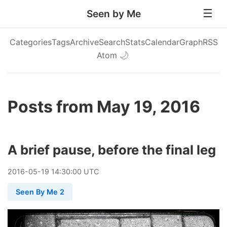
Seen by Me
Categories
Tags
Archive
Search
Stats
Calendar
Graph
RSS
Atom
🌙
Posts from May 19, 2016
A brief pause, before the final leg
2016
-
05
-
19
14:30:00 UTC
Seen By Me 2