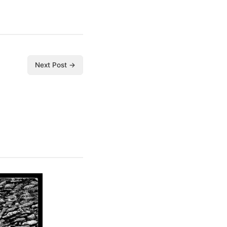
Next Post →