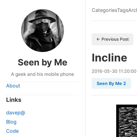
Categories
Tags
Arc
← Previous Post
Incline
Seen by Me
2016
-
05
-
30
11:20:00
A geek and his mobile phone
Seen By Me 2
About
Links
davep@
Blog
Code