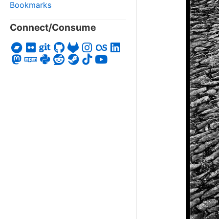
Bookmarks
Connect/Consume