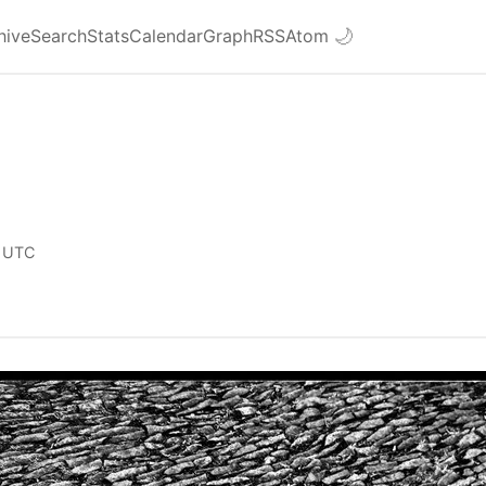
hive
Search
Stats
Calendar
Graph
RSS
Atom
🌙
 UTC