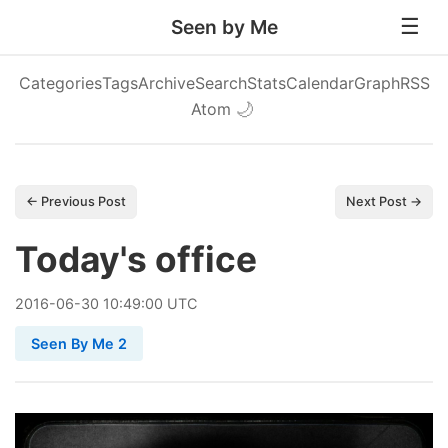
Seen by Me
Categories
Tags
Archive
Search
Stats
Calendar
Graph
RSS
Atom
🌙
← Previous Post
Next Post →
Today's office
2016
-
06
-
30
10:49:00 UTC
Seen By Me 2