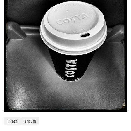
Train
Travel