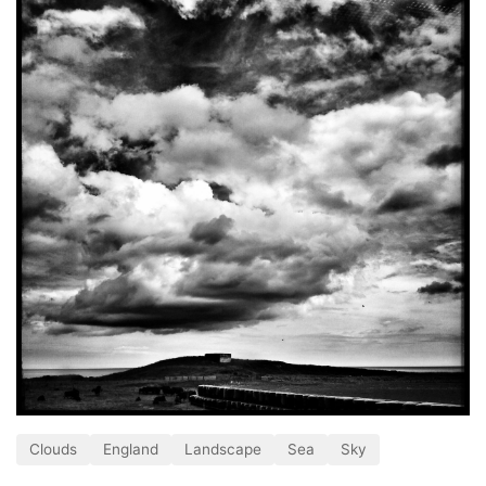
Clouds
England
Landscape
Sea
Sky