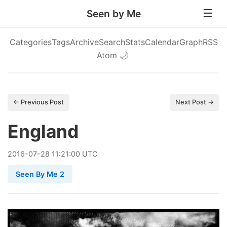
Seen by Me
Categories
Tags
Archive
Search
Stats
Calendar
Graph
RSS
Atom
🌙
← Previous Post
Next Post →
England
2016
-
07
-
28
11:21:00 UTC
Seen By Me 2