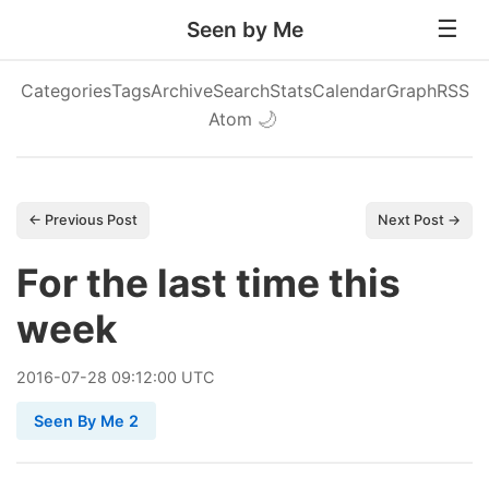
Seen by Me
Categories
Tags
Archive
Search
Stats
Calendar
Graph
RSS
Atom
🌙
← Previous Post
Next Post →
For the last time this
week
2016
-
07
-
28
09:12:00 UTC
Seen By Me 2