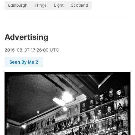
Edinburgh
Fringe
Light
Scotland
Advertising
2016
-
08
-
07
17:26:00 UTC
Seen By Me 2