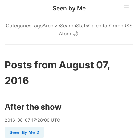
Seen by Me
Categories
Tags
Archive
Search
Stats
Calendar
Graph
RSS
Atom
🌙
Posts from August 07,
2016
After the show
2016
-
08
-
07
17:28:00 UTC
Seen By Me 2