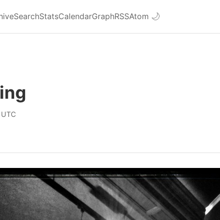
hive
Search
Stats
Calendar
Graph
RSS
Atom
🌙
ing
 UTC