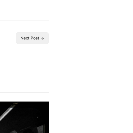
Next Post →