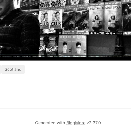
Scotland
Generated with
BlogMore
v2.37.0