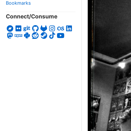
Bookmarks
Connect/Consume