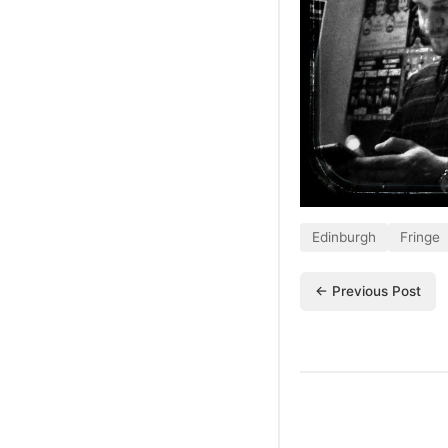
Edinburgh
Fringe
← Previous Post