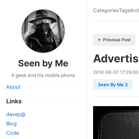
Categories
Tags
Arc
← Previous Post
Advertis
Seen by Me
2016
-
08
-
07
17:26:00
A geek and his mobile phone
Seen By Me 2
About
Links
davep@
Blog
Code