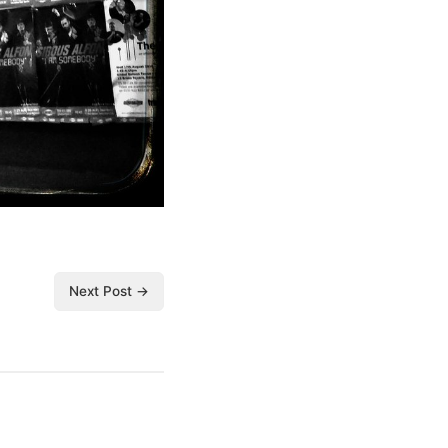
Next Post →