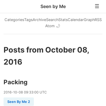
Seen by Me
Categories
Tags
Archive
Search
Stats
Calendar
Graph
RSS
Atom
🌙
Posts from October 08,
2016
Packing
2016
-
10
-
08
09:33:00 UTC
Seen By Me 2