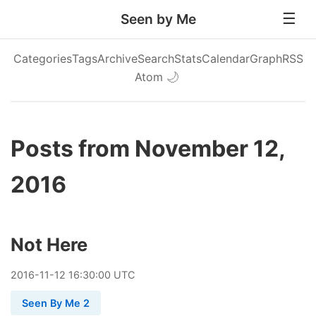
Seen by Me
Categories
Tags
Archive
Search
Stats
Calendar
Graph
RSS
Atom
🌙
Posts from November 12,
2016
Not Here
2016
-
11
-
12
16:30:00 UTC
Seen By Me 2