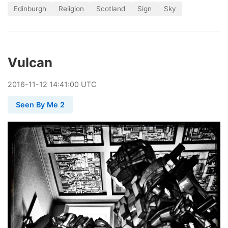
Edinburgh
Religion
Scotland
Sign
Sky
Vulcan
2016
-
11
-
12
14:41:00 UTC
Seen By Me 2