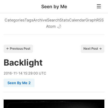
Seen by Me
Categories
Tags
Archive
Search
Stats
Calendar
Graph
RSS
Atom
🌙
← Previous Post
Next Post →
Backlight
2016
-
11
-
14
15:29:00 UTC
Seen By Me 2