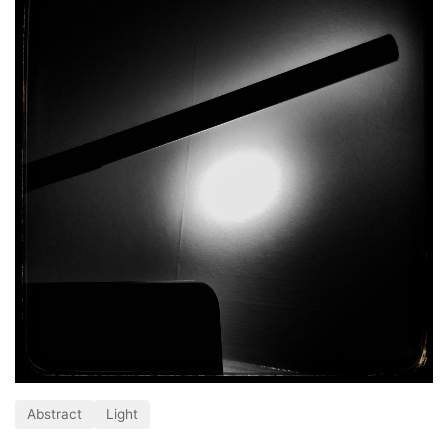
Abstract
Light