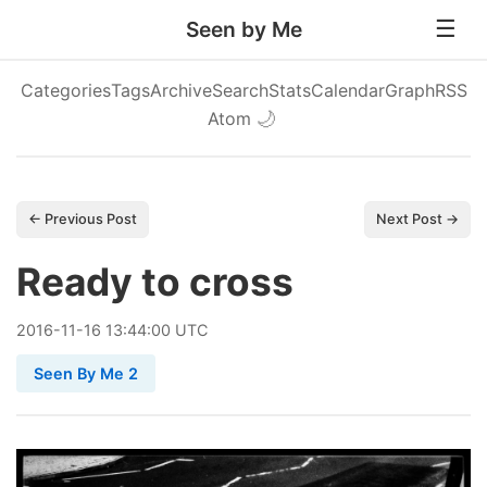
Seen by Me
Categories
Tags
Archive
Search
Stats
Calendar
Graph
RSS
Atom
🌙
← Previous Post
Next Post →
Ready to cross
2016
-
11
-
16
13:44:00 UTC
Seen By Me 2