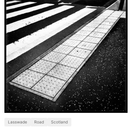
Lasswade
Road
Scotland