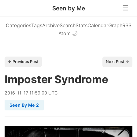
Seen by Me
Categories
Tags
Archive
Search
Stats
Calendar
Graph
RSS
Atom
🌙
← Previous Post
Next Post →
Imposter Syndrome
2016
-
11
-
17
11:59:00 UTC
Seen By Me 2