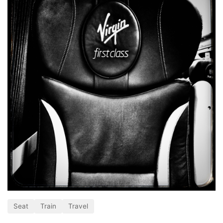
Seat
Train
Travel