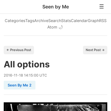
Seen by Me
Categories
Tags
Archive
Search
Stats
Calendar
Graph
RSS
Atom
🌙
← Previous Post
Next Post →
All options
2016
-
11
-
18
14:15:00 UTC
Seen By Me 2