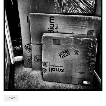
Boxes