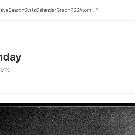
hive
Search
Stats
Calendar
Graph
RSS
Atom
🌙
nday
 UTC