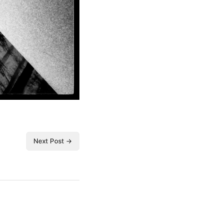
Next Post →