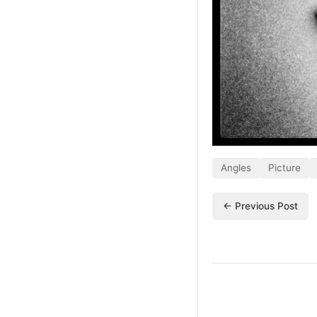
Angles
Picture
← Previous Post