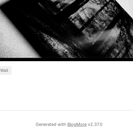
Wall
Generated with
BlogMore
v2.37.0