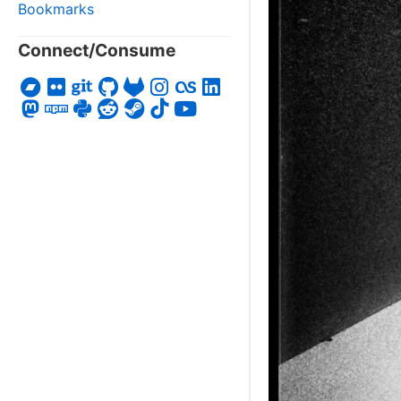
Bookmarks
Connect/Consume