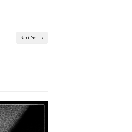
Next Post →