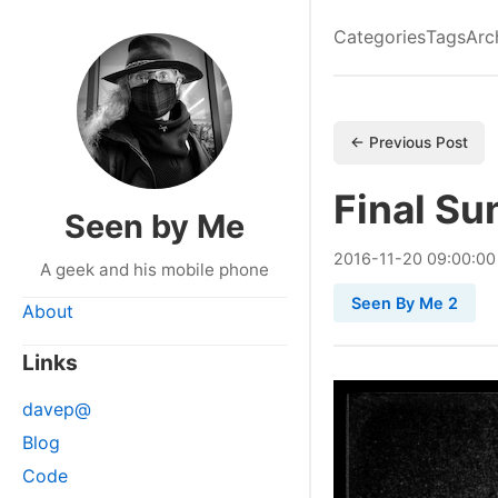
Categories
Tags
Arc
← Previous Post
Final Su
Seen by Me
2016
-
11
-
20
09:00:00
A geek and his mobile phone
Seen By Me 2
About
Links
davep@
Blog
Code