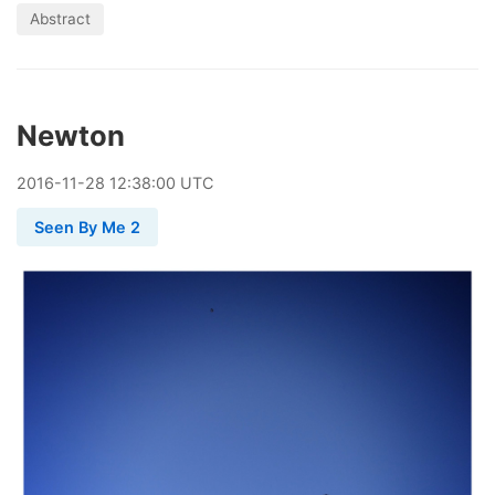
Abstract
Newton
2016
-
11
-
28
12:38:00 UTC
Seen By Me 2