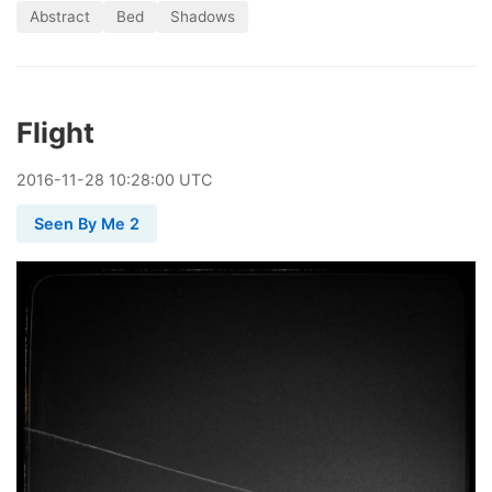
Abstract
Bed
Shadows
Flight
2016
-
11
-
28
10:28:00 UTC
Seen By Me 2