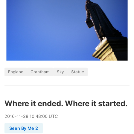
England
Grantham
Sky
Statue
Where it ended. Where it started.
2016
-
11
-
28
10:48:00 UTC
Seen By Me 2