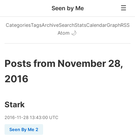
Seen by Me
Categories
Tags
Archive
Search
Stats
Calendar
Graph
RSS
Atom
🌙
Posts from November 28,
2016
Stark
2016
-
11
-
28
13:43:00 UTC
Seen By Me 2