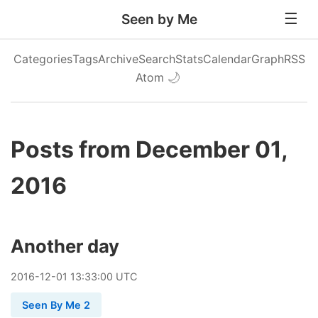
Seen by Me
Categories
Tags
Archive
Search
Stats
Calendar
Graph
RSS
Atom
🌙
Posts from December 01,
2016
Another day
2016
-
12
-
01
13:33:00 UTC
Seen By Me 2