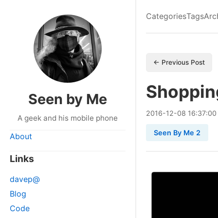
Categories
Tags
Arc
← Previous Post
Shoppin
Seen by Me
2016
-
12
-
08
16:37:00
A geek and his mobile phone
Seen By Me 2
About
Links
davep@
Blog
Code