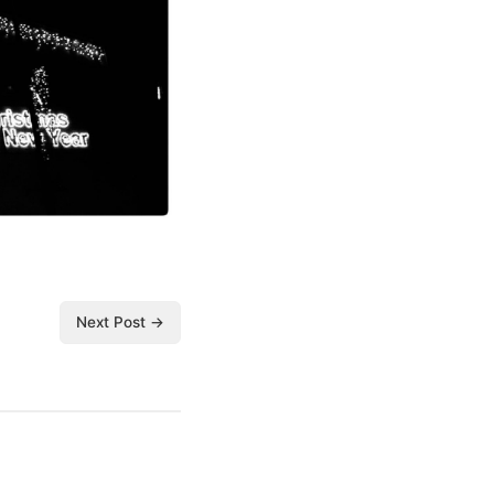
Next Post →