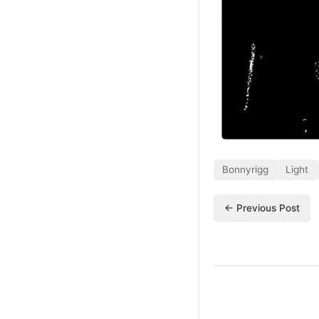
Bonnyrigg
Light
← Previous Post