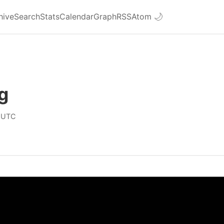
hive
Search
Stats
Calendar
Graph
RSS
Atom
🌙
g
 UTC