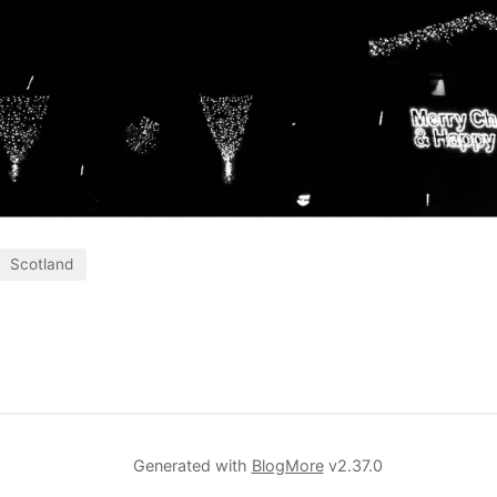
Scotland
Generated with
BlogMore
v2.37.0