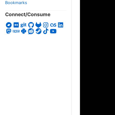
Bookmarks
Connect/Consume