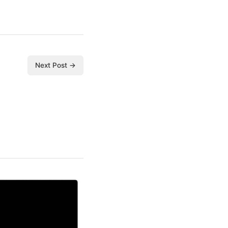
Next Post →