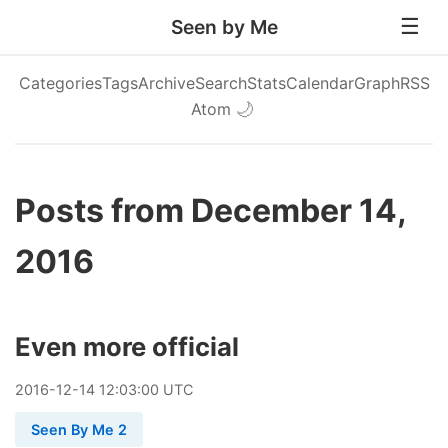
Seen by Me
Categories
Tags
Archive
Search
Stats
Calendar
Graph
RSS
Atom
🌙
Posts from December 14,
2016
Even more official
2016
-
12
-
14
12:03:00 UTC
Seen By Me 2