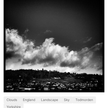
Clouds
England
Landscape
Sky
Todmorden
Yorkshire