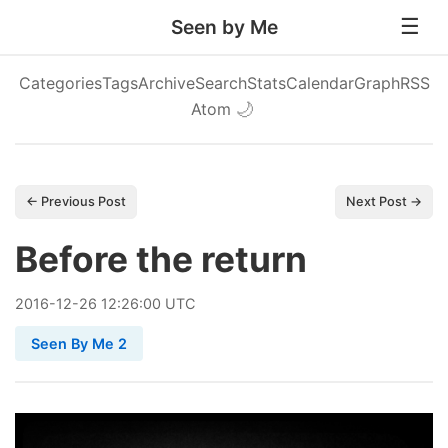
Seen by Me
Categories
Tags
Archive
Search
Stats
Calendar
Graph
RSS
Atom
🌙
← Previous Post
Next Post →
Before the return
2016
-
12
-
26
12:26:00 UTC
Seen By Me 2