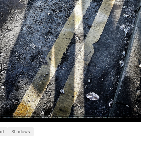
ad
Shadows