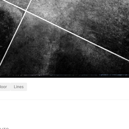
loor
Lines