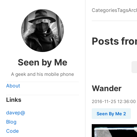
Categories
Tags
Arc
Posts fr
Seen by Me
A geek and his mobile phone
About
Wander
Links
2016
-
11
-
25
12:36:00
davep@
Seen By Me 2
Blog
Code