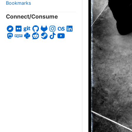
Bookmarks
Connect/Consume