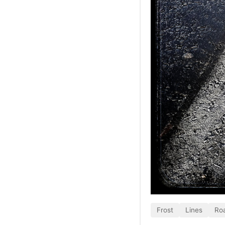
Frost
Lines
Ro