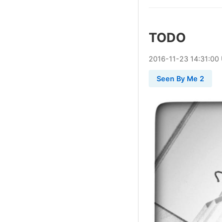
TODO
2016
-
11
-
23
14:31:00
Seen By Me 2