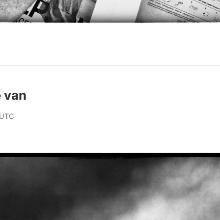
e van
 UTC