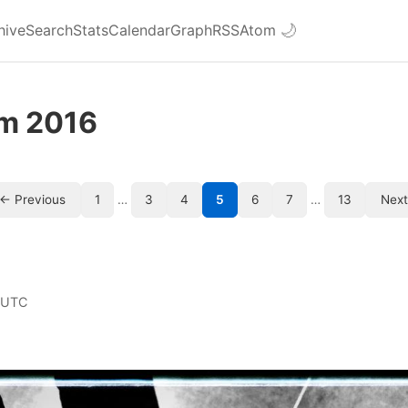
hive
Search
Stats
Calendar
Graph
RSS
Atom
🌙
om 2016
← Previous
1
…
3
4
5
6
7
…
13
Nex
 UTC