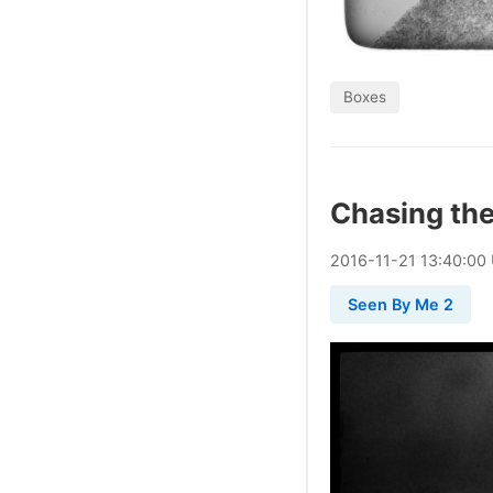
Boxes
Chasing th
2016
-
11
-
21
13:40:00
Seen By Me 2