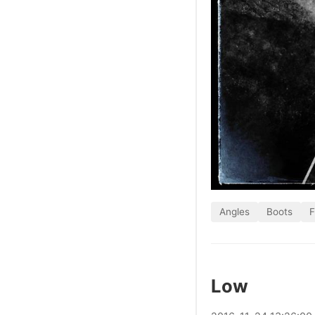
Angles
Boots
F
Low