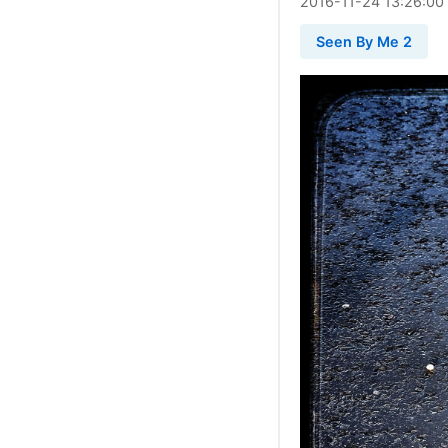
2016
-
11
-
24
13:26:00
Seen By Me 2