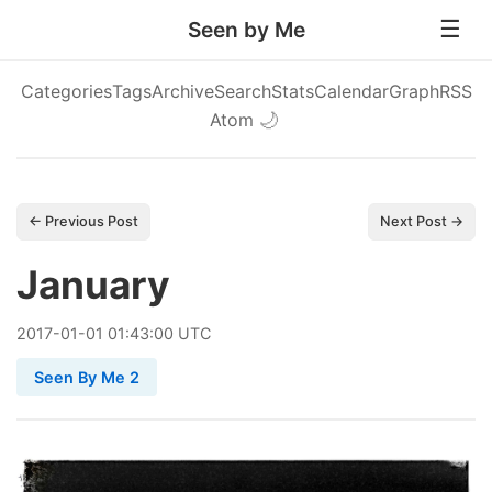
Seen by Me
Categories
Tags
Archive
Search
Stats
Calendar
Graph
RSS
Atom
🌙
← Previous Post
Next Post →
January
2017
-
01
-
01
01:43:00 UTC
Seen By Me 2