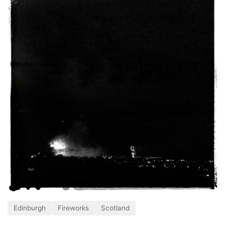
Edinburgh
Fireworks
Scotland