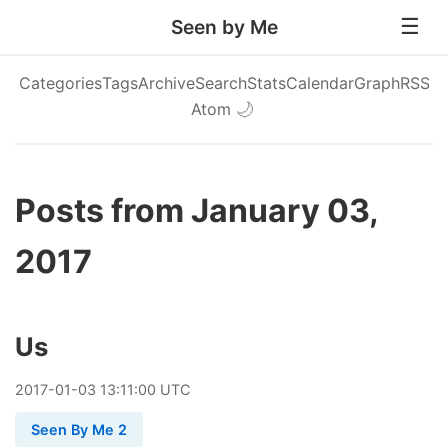
Seen by Me
Categories
Tags
Archive
Search
Stats
Calendar
Graph
RSS
Atom
🌙
Posts from January 03,
2017
Us
2017
-
01
-
03
13:11:00 UTC
Seen By Me 2