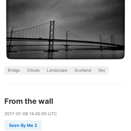
Bridge
Clouds
Landscape
Scotland
Sky
From the wall
2017
-
01
-
08
14:45:00 UTC
Seen By Me 2