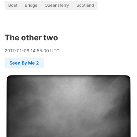
Boat
Bridge
Queensferry
Scotland
The other two
2017
-
01
-
08
14:55:00 UTC
Seen By Me 2