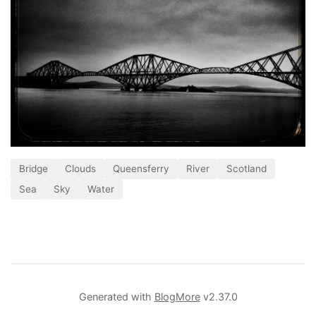
Bridge
Clouds
Queensferry
River
Scotland
Sea
Sky
Water
Generated with
BlogMore
v2.37.0