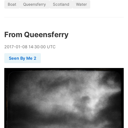
Boat
Queensferry
Scotland
Water
From Queensferry
2017
-
01
-
08
14:30:00 UTC
Seen By Me 2