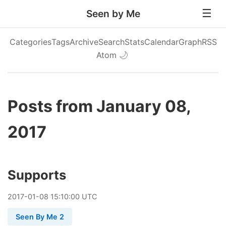
Seen by Me
Categories
Tags
Archive
Search
Stats
Calendar
Graph
RSS
Atom
🌙
Posts from January 08,
2017
Supports
2017
-
01
-
08
15:10:00 UTC
Seen By Me 2