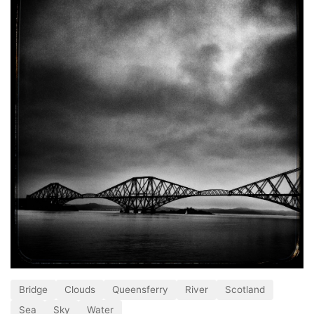
Bridge
Clouds
Queensferry
River
Scotland
Sea
Sky
Water