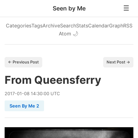
Seen by Me
Categories
Tags
Archive
Search
Stats
Calendar
Graph
RSS
Atom
🌙
← Previous Post
Next Post →
From Queensferry
2017
-
01
-
08
14:30:00 UTC
Seen By Me 2