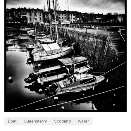
Boat
Queensferry
Scotland
Water