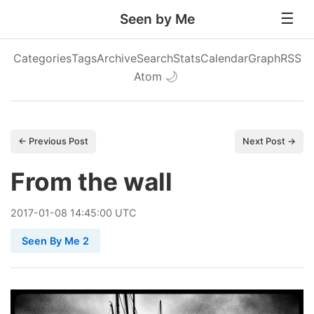
Seen by Me
Categories
Tags
Archive
Search
Stats
Calendar
Graph
RSS
Atom
🌙
← Previous Post
Next Post →
From the wall
2017
-
01
-
08
14:45:00 UTC
Seen By Me 2