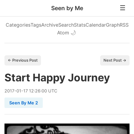
Seen by Me
Categories
Tags
Archive
Search
Stats
Calendar
Graph
RSS
Atom
🌙
← Previous Post
Next Post →
Start Happy Journey
2017
-
01
-
17
12:26:00 UTC
Seen By Me 2