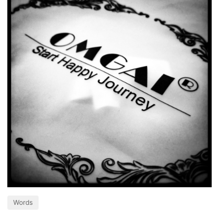
Words