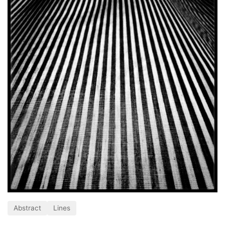
Abstract
Lines