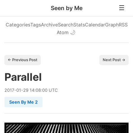
Seen by Me
Categories
Tags
Archive
Search
Stats
Calendar
Graph
RSS
Atom
🌙
← Previous Post
Next Post →
Parallel
2017
-
01
-
29
14:08:00 UTC
Seen By Me 2