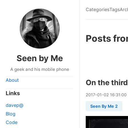
Categories
Tags
Arc
Posts fr
Seen by Me
A geek and his mobile phone
About
On the third
Links
2017
-
01
-
02
16:31:00
davep@
Seen By Me 2
Blog
Code