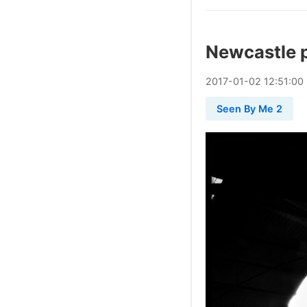
Newcastle 
2017
-
01
-
02
12:51:00
Seen By Me 2