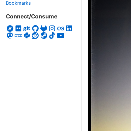
Bookmarks
Connect/Consume