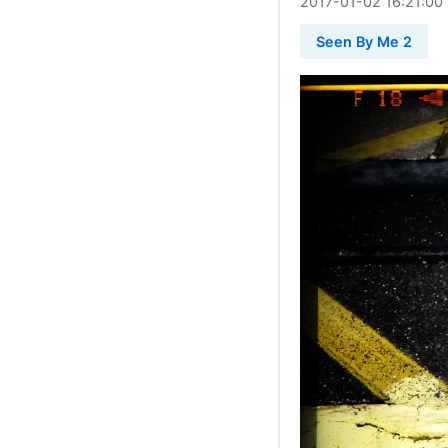
2017
-
01
-
02
16:21:00
Seen By Me 2