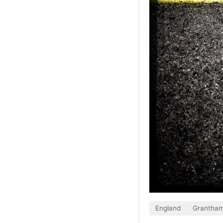
England
Grantha