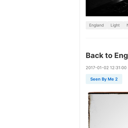
England
Light
Back to En
2017
-
01
-
02
12:31:00
Seen By Me 2