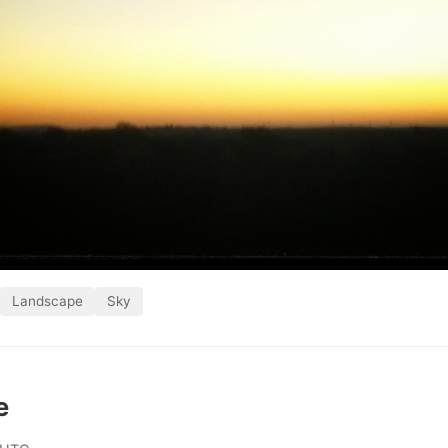
Landscape
Sky
e