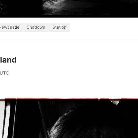
Newcastle
Shadows
Station
gland
 UTC