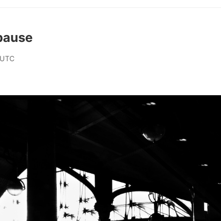
pause
 UTC