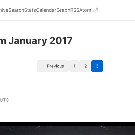
hive
Search
Stats
Calendar
Graph
RSS
Atom
🌙
om January 2017
← Previous
1
2
3
 UTC