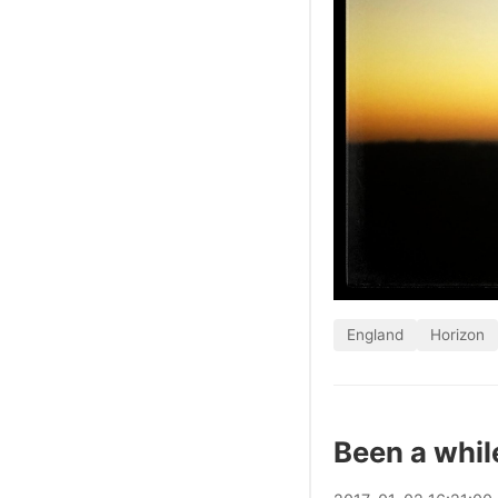
England
Horizon
Been a whil