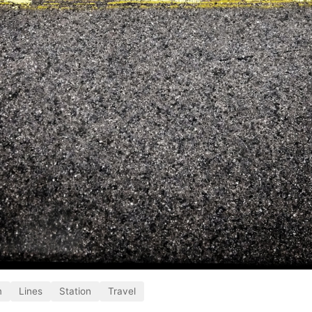
m
Lines
Station
Travel