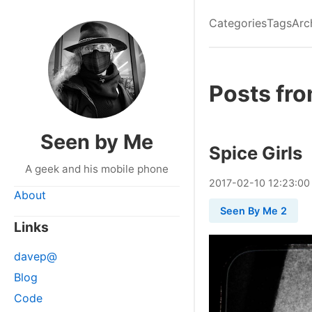
Categories
Tags
Arc
Posts fro
Seen by Me
Spice Girls
A geek and his mobile phone
2017
-
02
-
10
12:23:00
About
Seen By Me 2
Links
davep@
Blog
Code