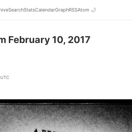
hive
Search
Stats
Calendar
Graph
RSS
Atom
🌙
m February 10, 2017
 UTC