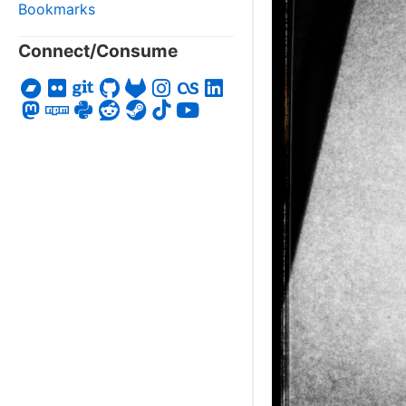
Bookmarks
Connect/Consume