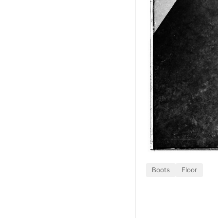
Boots
Floor