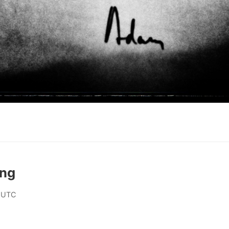
ing
 UTC