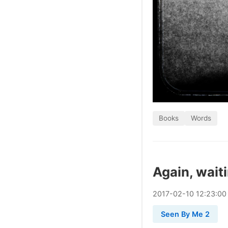
Books
Words
Again, wait
2017
-
02
-
10
12:23:00
Seen By Me 2