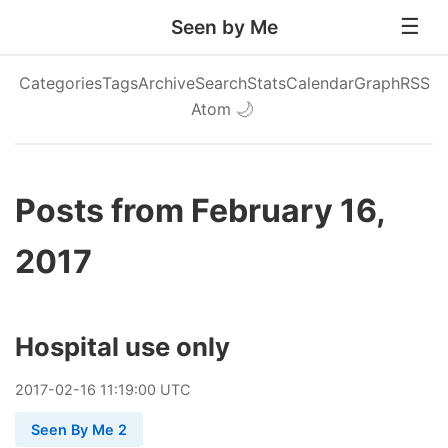
Seen by Me
Categories
Tags
Archive
Search
Stats
Calendar
Graph
RSS
Atom
🌙
Posts from February 16,
2017
Hospital use only
2017
-
02
-
16
11:19:00 UTC
Seen By Me 2