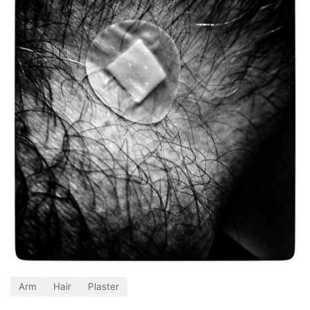
Arm
Hair
Plaster