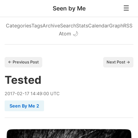
Seen by Me
Categories
Tags
Archive
Search
Stats
Calendar
Graph
RSS
Atom
🌙
← Previous Post
Next Post →
Tested
2017
-
02
-
17
14:49:00 UTC
Seen By Me 2