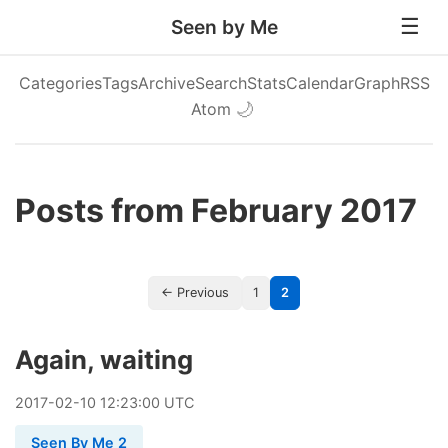
Seen by Me
Categories
Tags
Archive
Search
Stats
Calendar
Graph
RSS
Atom
🌙
Posts from February 2017
← Previous
1
2
Again, waiting
2017
-
02
-
10
12:23:00 UTC
Seen By Me 2