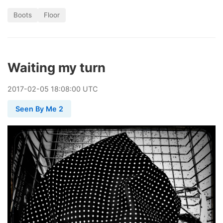
Boots
Floor
Waiting my turn
2017
-
02
-
05
18:08:00 UTC
Seen By Me 2