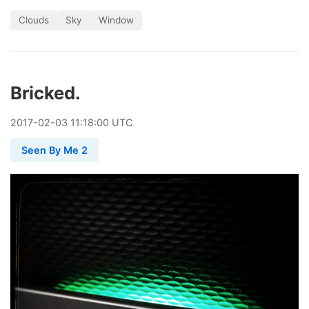
Clouds
Sky
Window
Bricked.
2017
-
02
-
03
11:18:00 UTC
Seen By Me 2