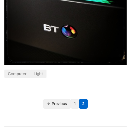
Computer
Light
← Previous
1
2