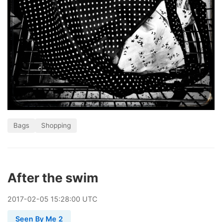
Bags
Shopping
After the swim
2017
-
02
-
05
15:28:00 UTC
Seen By Me 2