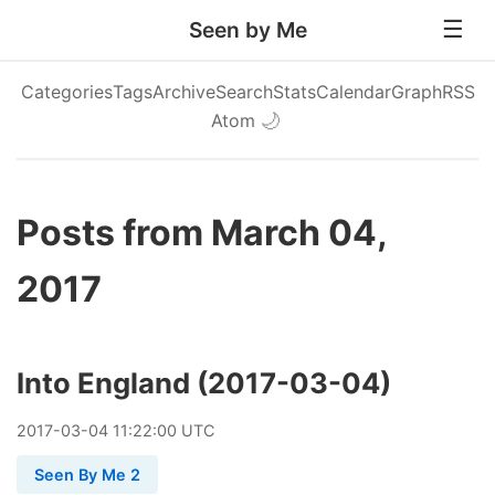
Seen by Me
Categories
Tags
Archive
Search
Stats
Calendar
Graph
RSS
Atom
🌙
Posts from March 04,
2017
Into England (2017-03-04)
2017
-
03
-
04
11:22:00 UTC
Seen By Me 2