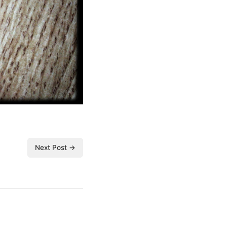
Next Post →