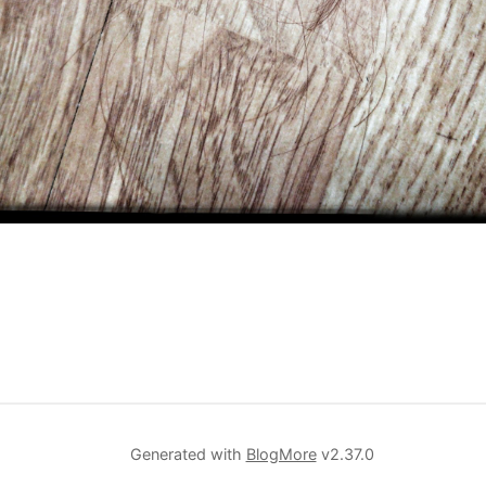
Generated with
BlogMore
v2.37.0