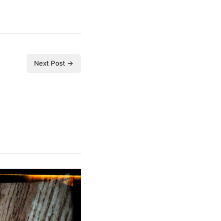
Next Post →