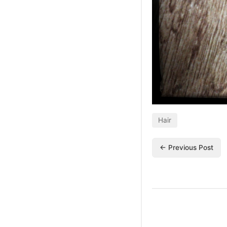
Hair
← Previous Post