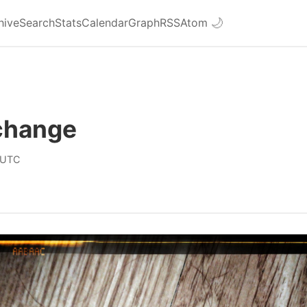
hive
Search
Stats
Calendar
Graph
RSS
Atom
🌙
 change
 UTC