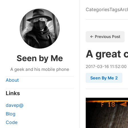
Categories
Tags
Arc
← Previous Post
A great
Seen by Me
2017
-
03
-
16
11:52:00
A geek and his mobile phone
Seen By Me 2
About
Links
davep@
Blog
Code