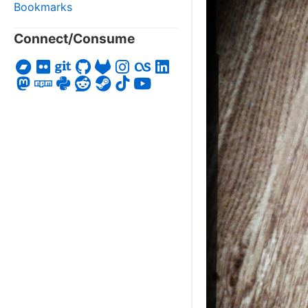
Bookmarks
Connect/Consume