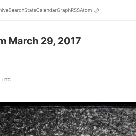
hive
Search
Stats
Calendar
Graph
RSS
Atom
🌙
om March 29, 2017
0 UTC