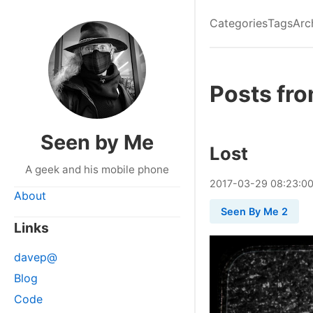
Categories
Tags
Arc
Posts fr
Seen by Me
Lost
A geek and his mobile phone
2017
-
03
-
29
08:23:0
About
Seen By Me 2
Links
davep@
Blog
Code