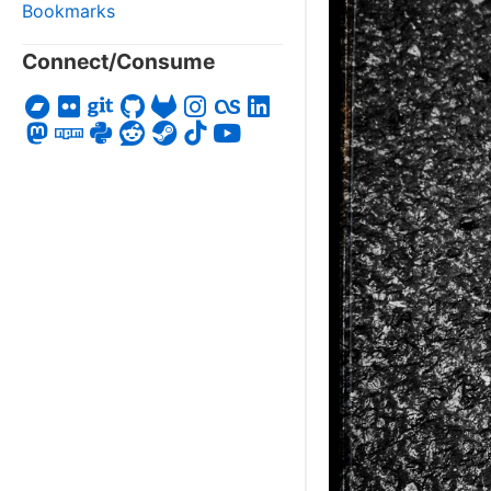
Bookmarks
Connect/Consume