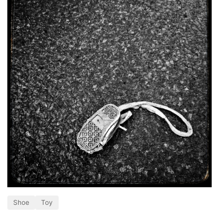
Shoe
Toy