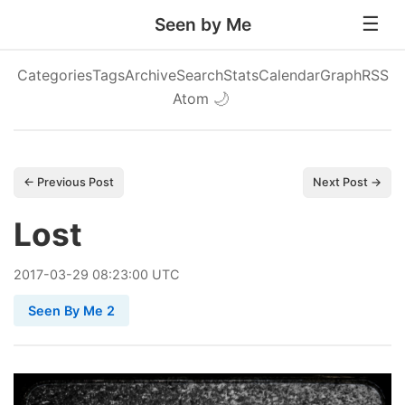
Seen by Me
Categories
Tags
Archive
Search
Stats
Calendar
Graph
RSS
Atom
🌙
← Previous Post
Next Post →
Lost
2017
-
03
-
29
08:23:00 UTC
Seen By Me 2