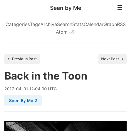
Seen by Me
Categories
Tags
Archive
Search
Stats
Calendar
Graph
RSS
Atom
🌙
← Previous Post
Next Post →
Back in the Toon
2017
-
04
-
01
12:04:00 UTC
Seen By Me 2