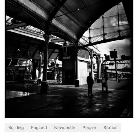
Building
England
Newcastle
People
Station