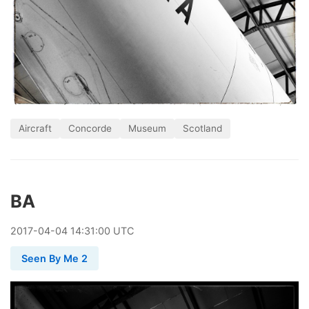
Aircraft
Concorde
Museum
Scotland
BA
2017
-
04
-
04
14:31:00 UTC
Seen By Me 2