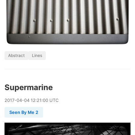
Abstract
Lines
Supermarine
2017
-
04
-
04
12:21:00 UTC
Seen By Me 2