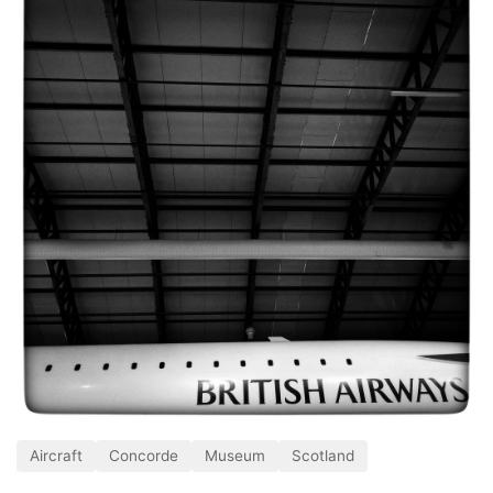
Aircraft
Concorde
Museum
Scotland