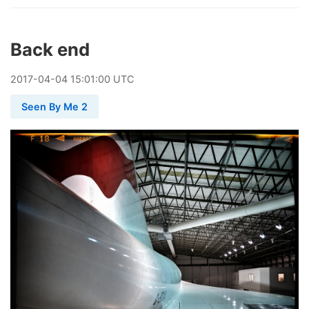
Back end
2017
-
04
-
04
15:01:00 UTC
Seen By Me 2