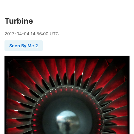
Turbine
2017
-
04
-
04
14:56:00 UTC
Seen By Me 2