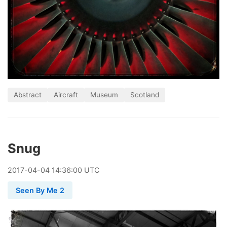
Abstract
Aircraft
Museum
Scotland
Snug
2017
-
04
-
04
14:36:00 UTC
Seen By Me 2