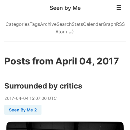
Seen by Me
Categories
Tags
Archive
Search
Stats
Calendar
Graph
RSS
Atom
🌙
Posts from April 04, 2017
Surrounded by critics
2017
-
04
-
04
15:07:00 UTC
Seen By Me 2