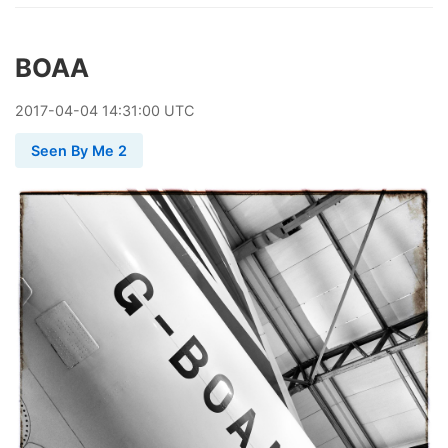
BOAA
2017
-
04
-
04
14:31:00 UTC
Seen By Me 2