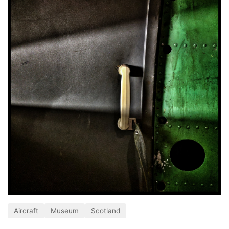
Aircraft
Museum
Scotland