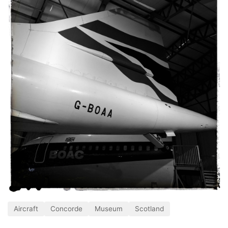
Aircraft
Concorde
Museum
Scotland