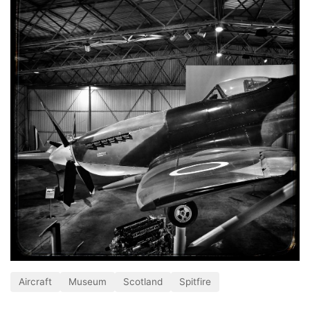
Aircraft
Museum
Scotland
Spitfire