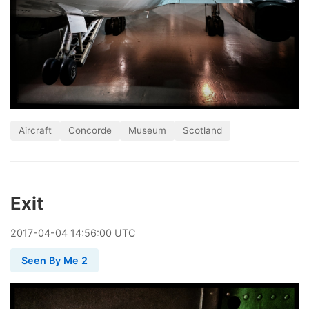
Aircraft
Concorde
Museum
Scotland
Exit
2017
-
04
-
04
14:56:00 UTC
Seen By Me 2