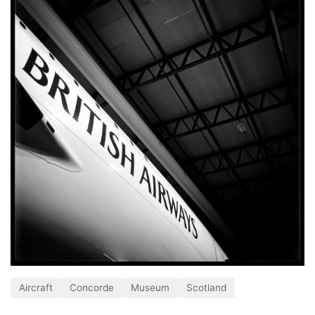
Aircraft
Concorde
Museum
Scotland