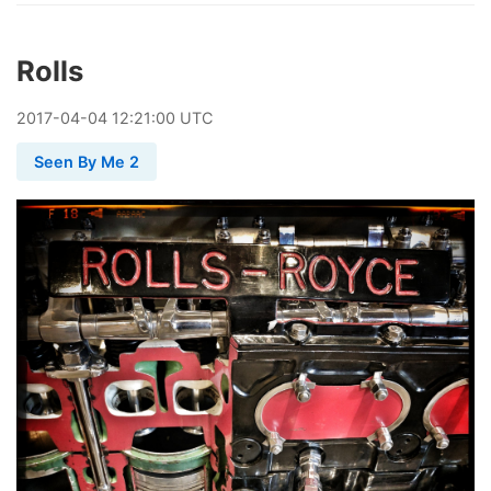
Rolls
2017
-
04
-
04
12:21:00 UTC
Seen By Me 2