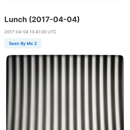
Lunch (2017-04-04)
2017
-
04
-
04
13:41:00 UTC
Seen By Me 2