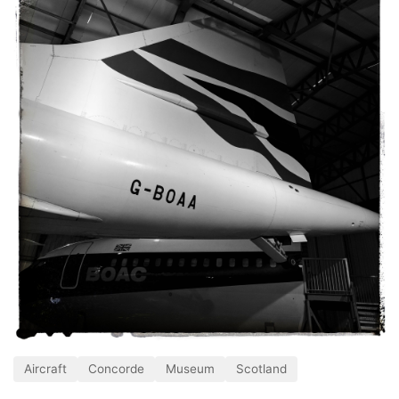
Aircraft
Concorde
Museum
Scotland