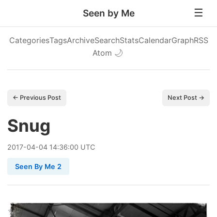
Seen by Me
Categories
Tags
Archive
Search
Stats
Calendar
Graph
RSS
Atom
🌙
← Previous Post
Next Post →
Snug
2017
-
04
-
04
14:36:00 UTC
Seen By Me 2