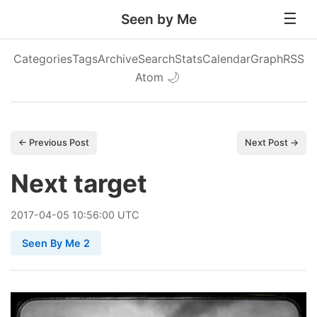
Seen by Me
Categories
Tags
Archive
Search
Stats
Calendar
Graph
RSS
Atom
🌙
← Previous Post
Next Post →
Next target
2017
-
04
-
05
10:56:00 UTC
Seen By Me 2