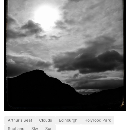
Arthur's Seat
Clouds
Edinburgh
Holyrood Park
Scotland
Sky
Sun