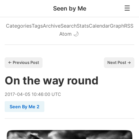
Seen by Me
Categories
Tags
Archive
Search
Stats
Calendar
Graph
RSS
Atom
🌙
← Previous Post
Next Post →
On the way round
2017
-
04
-
05
10:46:00 UTC
Seen By Me 2