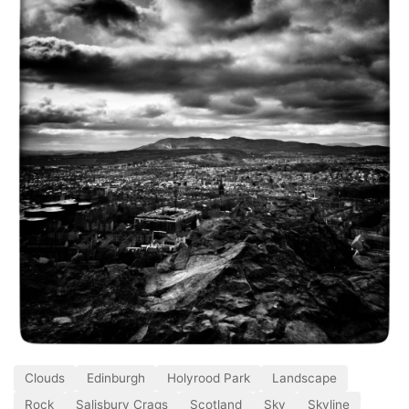
Clouds
Edinburgh
Holyrood Park
Landscape
Rock
Salisbury Crags
Scotland
Sky
Skyline