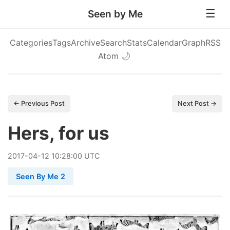
Seen by Me
Categories
Tags
Archive
Search
Stats
Calendar
Graph
RSS
Atom
🌙
← Previous Post
Next Post →
Hers, for us
2017
-
04
-
12
10:28:00 UTC
Seen By Me 2