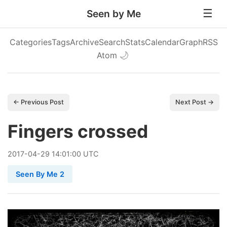
Seen by Me
Categories
Tags
Archive
Search
Stats
Calendar
Graph
RSS
Atom
🌙
← Previous Post
Next Post →
Fingers crossed
2017
-
04
-
29
14:01:00 UTC
Seen By Me 2