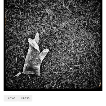
Glove
Grass