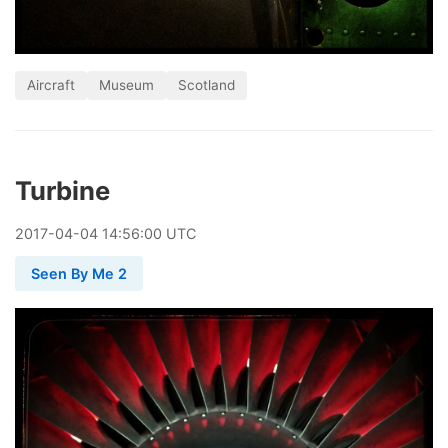
Aircraft
Museum
Scotland
Turbine
2017
-
04
-
04
14:56:00 UTC
Seen By Me 2