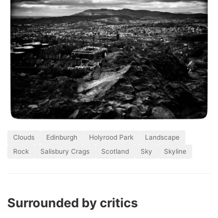
Clouds
Edinburgh
Holyrood Park
Landscape
Rock
Salisbury Crags
Scotland
Sky
Skyline
Surrounded by critics