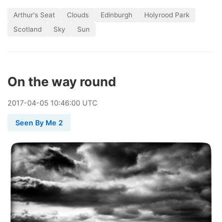
Arthur's Seat
Clouds
Edinburgh
Holyrood Park
Scotland
Sky
Sun
On the way round
2017
-
04
-
05
10:46:00 UTC
Seen By Me 2