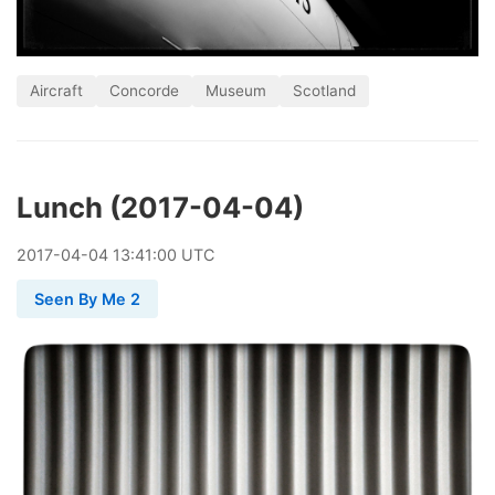
Aircraft
Concorde
Museum
Scotland
Lunch (2017-04-04)
2017
-
04
-
04
13:41:00 UTC
Seen By Me 2