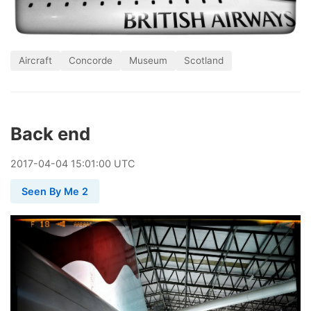
Aircraft
Concorde
Museum
Scotland
Back end
2017
-
04
-
04
15:01:00 UTC
Seen By Me 2