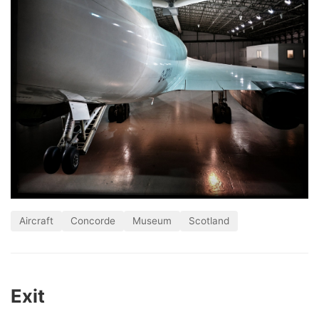
Aircraft
Concorde
Museum
Scotland
Exit