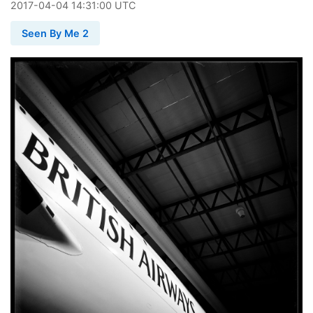
2017
-
04
-
04
14:31:00 UTC
Seen By Me 2