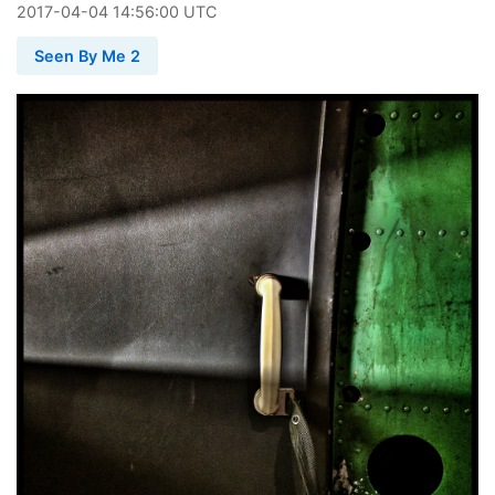
2017
-
04
-
04
14:56:00 UTC
Seen By Me 2