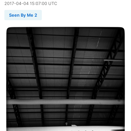
2017
-
04
-
04
15:07:00 UTC
Seen By Me 2