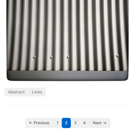
Abstract
Lines
← Previous
1
2
3
4
Next →