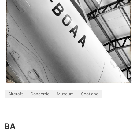
Aircraft
Concorde
Museum
Scotland
BA