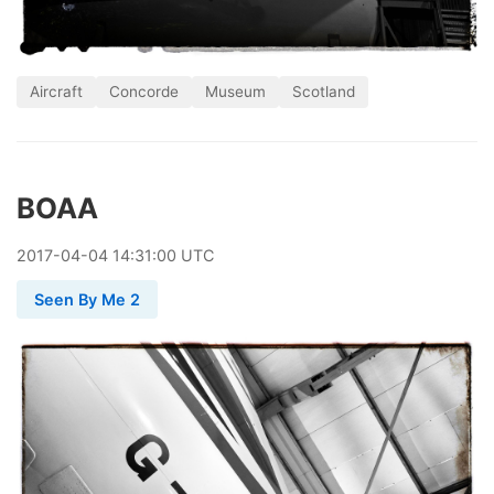
Aircraft
Concorde
Museum
Scotland
BOAA
2017
-
04
-
04
14:31:00 UTC
Seen By Me 2