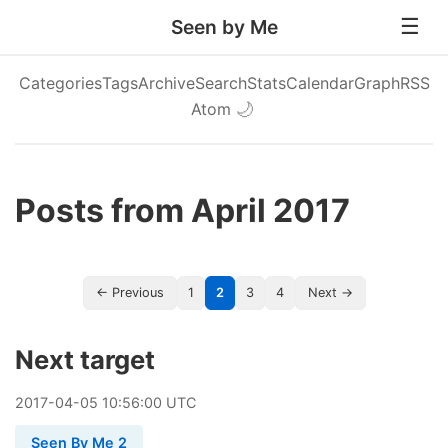
Seen by Me
Categories
Tags
Archive
Search
Stats
Calendar
Graph
RSS
Atom
🌙
Posts from April 2017
← Previous
1
2
3
4
Next →
Next target
2017
-
04
-
05
10:56:00 UTC
Seen By Me 2