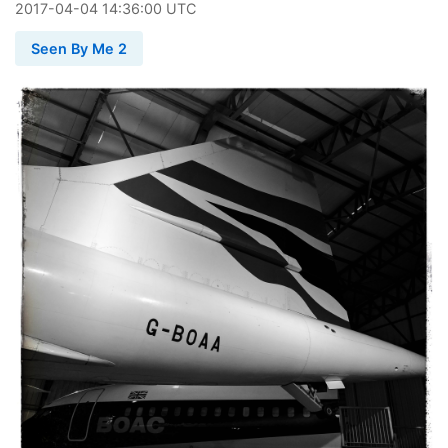
2017
-
04
-
04
14:36:00 UTC
Seen By Me 2