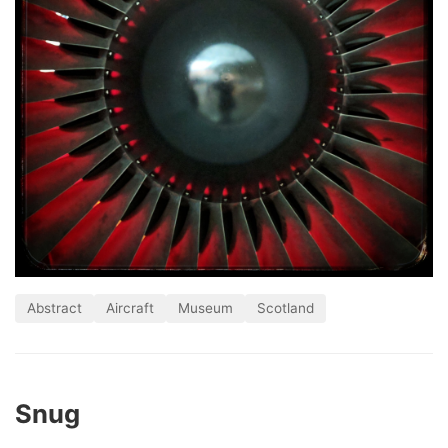
Abstract
Aircraft
Museum
Scotland
Snug