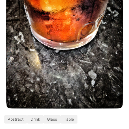
Abstract
Drink
Glass
Table