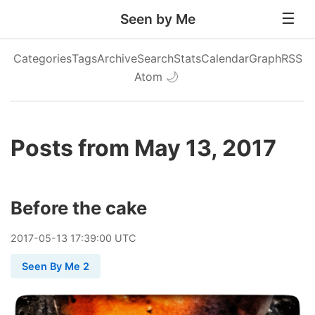
Seen by Me
Categories
Tags
Archive
Search
Stats
Calendar
Graph
RSS
Atom
🌙
Posts from May 13, 2017
Before the cake
2017
-
05
-
13
17:39:00 UTC
Seen By Me 2