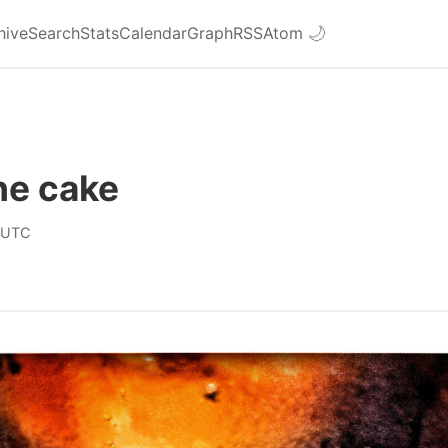
hive
Search
Stats
Calendar
Graph
RSS
Atom
🌙
he cake
 UTC