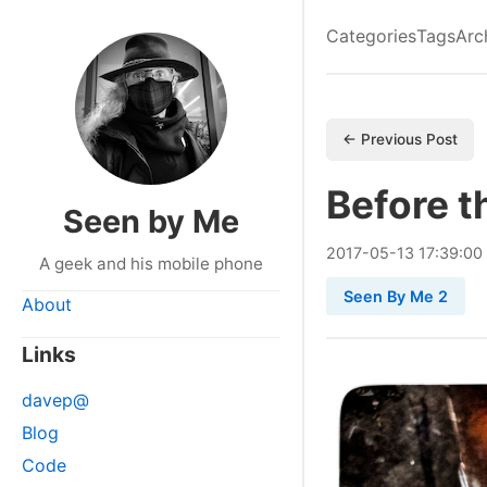
Categories
Tags
Arc
← Previous Post
Before t
Seen by Me
2017
-
05
-
13
17:39:00
A geek and his mobile phone
Seen By Me 2
About
Links
davep@
Blog
Code