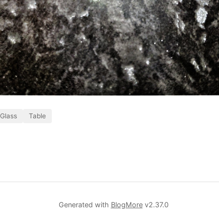
Glass
Table
Generated with
BlogMore
v2.37.0