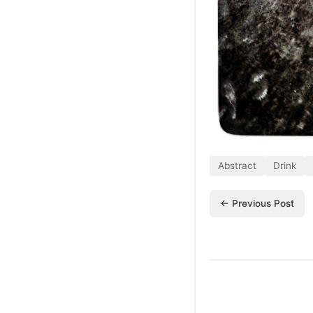
Abstract
Drink
← Previous Post