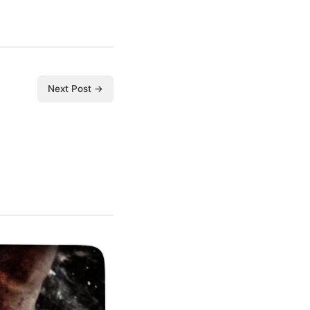
Next Post →