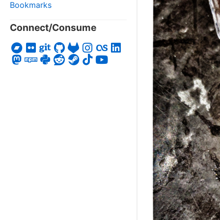
Bookmarks
Connect/Consume