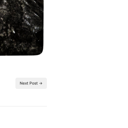
Next Post →