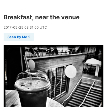
Breakfast, near the venue
2017
-
05
-
25
08:31:00 UTC
Seen By Me 2