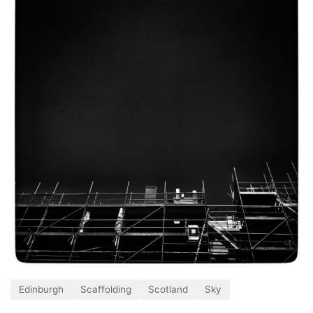
Edinburgh
Scaffolding
Scotland
Sky