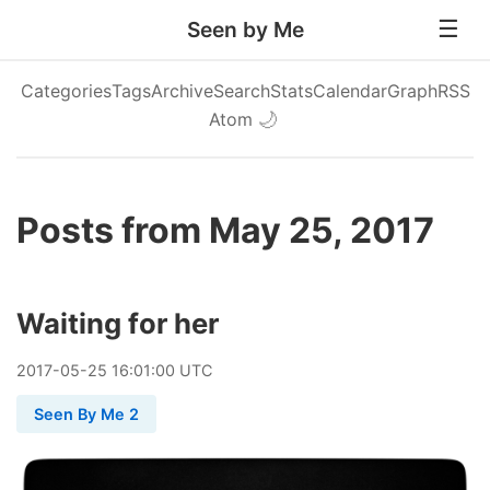
Seen by Me
Categories
Tags
Archive
Search
Stats
Calendar
Graph
RSS
Atom
🌙
Posts from May 25, 2017
Waiting for her
2017
-
05
-
25
16:01:00 UTC
Seen By Me 2