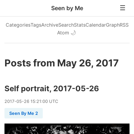
Seen by Me
Categories
Tags
Archive
Search
Stats
Calendar
Graph
RSS
Atom
🌙
Posts from May 26, 2017
Self portrait, 2017-05-26
2017
-
05
-
26
15:21:00 UTC
Seen By Me 2