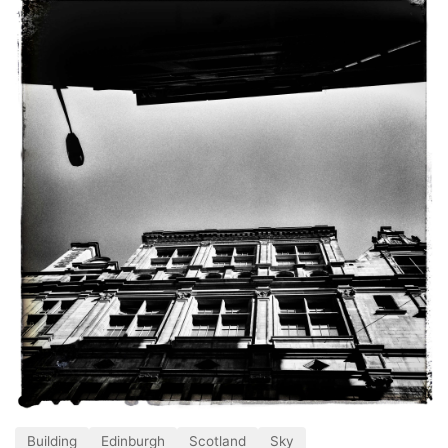
Building
Edinburgh
Scotland
Sky