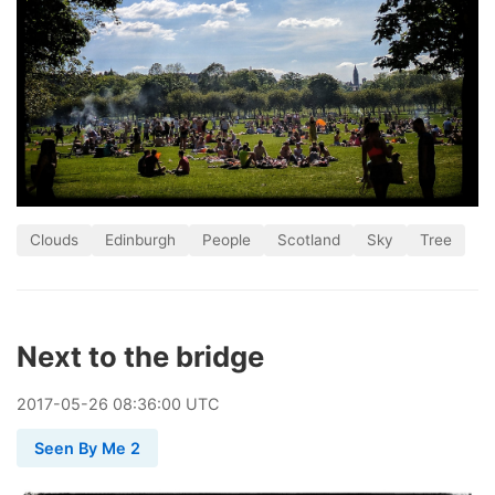
Clouds
Edinburgh
People
Scotland
Sky
Tree
Next to the bridge
2017
-
05
-
26
08:36:00 UTC
Seen By Me 2