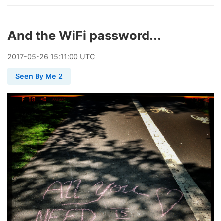
And the WiFi password...
2017
-
05
-
26
15:11:00 UTC
Seen By Me 2