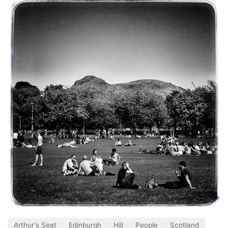
Arthur's Seat
Edinburgh
Hill
People
Scotland