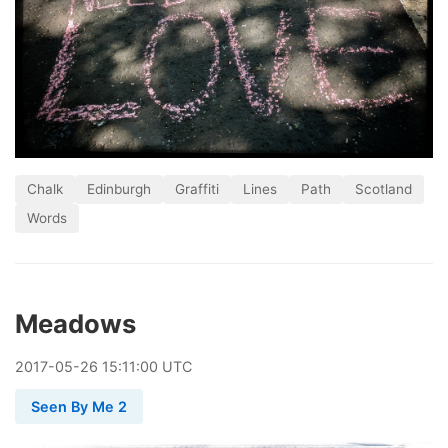
Chalk
Edinburgh
Graffiti
Lines
Path
Scotland
Words
Meadows
2017
-
05
-
26
15:11:00 UTC
Seen By Me 2