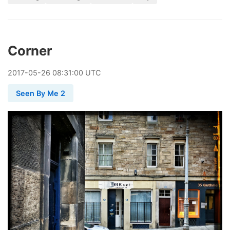
Corner
2017
-
05
-
26
08:31:00 UTC
Seen By Me 2