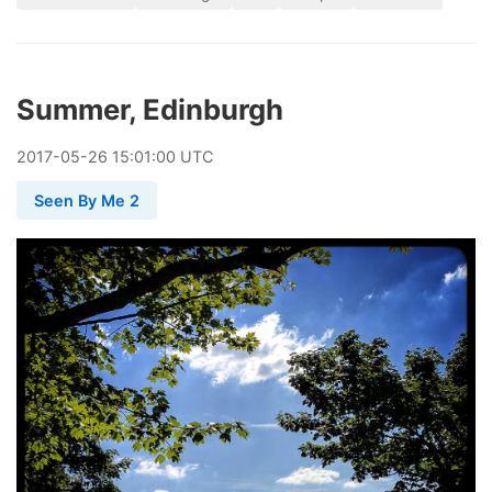
Summer, Edinburgh
2017
-
05
-
26
15:01:00 UTC
Seen By Me 2