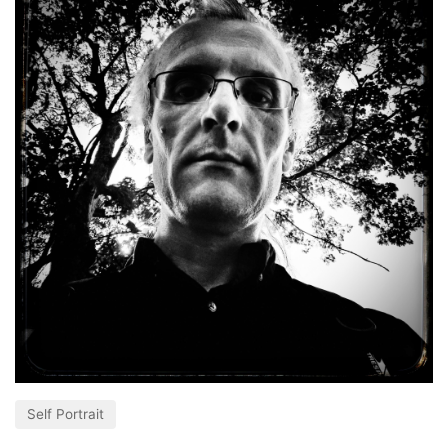
Self Portrait